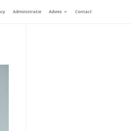
ncy
Administratie
Advies
Contact