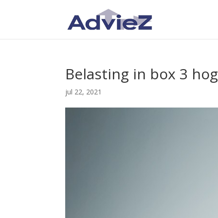
Belasting in box 3 h
jul 22, 2021