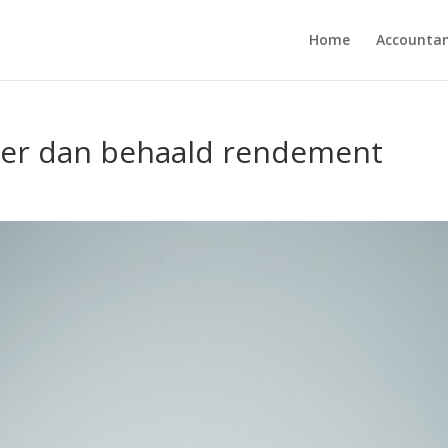
Home
Accounta
oger dan behaald rendement