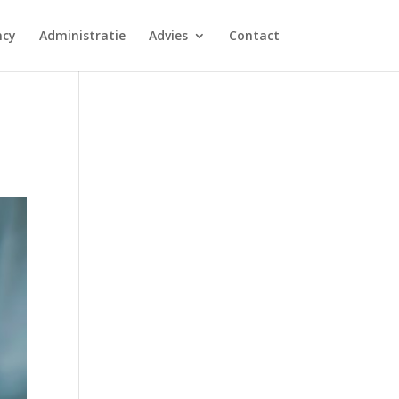
ncy
Administratie
Advies
Contact