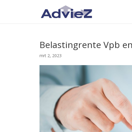
Belastingrente Vpb e
mrt 2, 2023