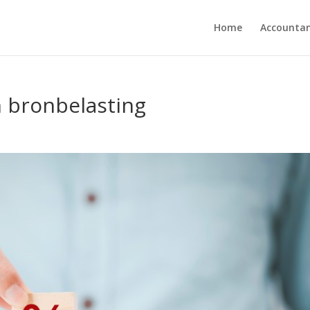
Home
Accounta
n bronbelasting