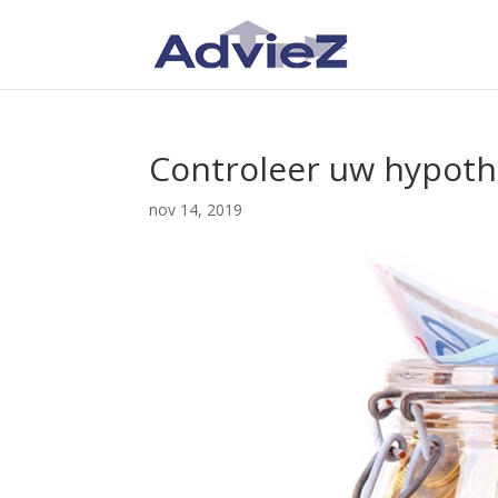
Controleer uw hypoth
nov 14, 2019