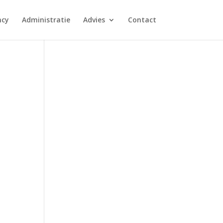
ncy
Administratie
Advies
Contact