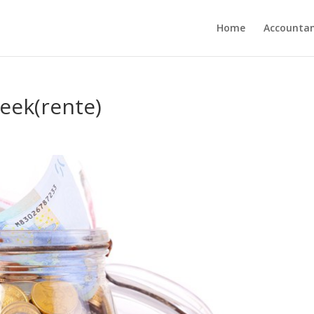
Home
Accounta
eek(rente)