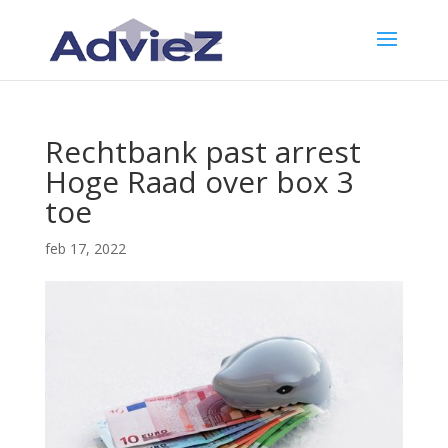
Rechtbank past arrest
Hoge Raad over box 3
toe
feb 17, 2022