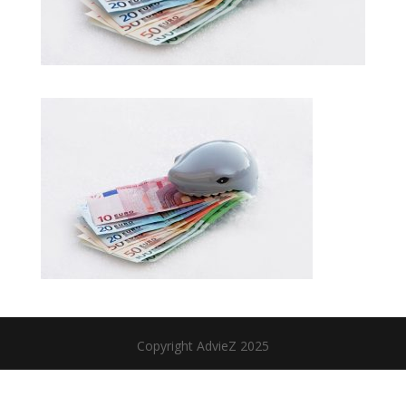
Copyright AdvieZ 2025