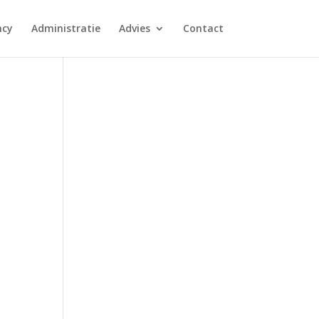
ncy
Administratie
Advies
Contact