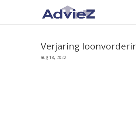
Verjaring loonvorderi
aug 18, 2022