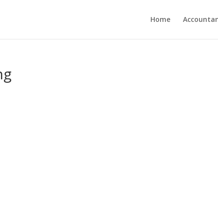
Home
Accounta
ng